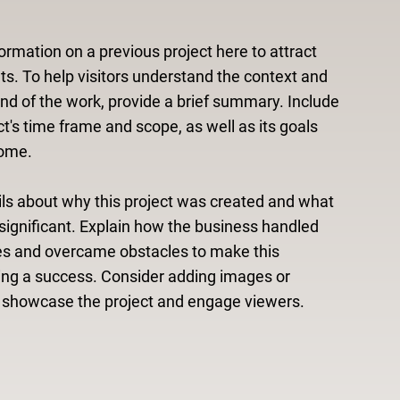
ormation on a previous project here to attract
ts. To help visitors understand the context and
d of the work, provide a brief summary. Include
ct's time frame and scope, as well as its goals
ome.
ls about why this project was created and what
significant. Explain how the business handled
es and overcame obstacles to make this
ing a success. Consider adding images or
o showcase the project and engage viewers.