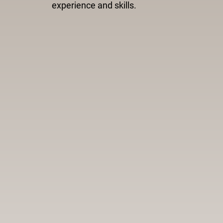
experience and skills.