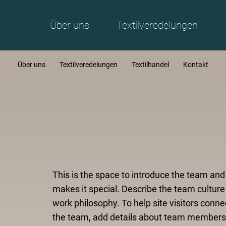
Über uns
Textilveredelungen
Über uns
Textilveredelungen
Textilhandel
Kontakt
This is the space to introduce the team an
makes it special. Describe the team culture
work philosophy. To help site visitors conne
the team, add details about team members