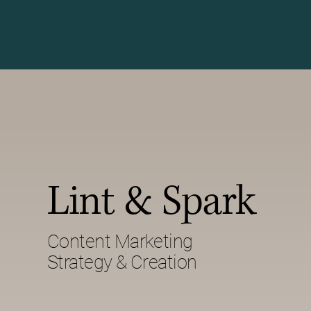
Lint & Spark
Content Marketing
Strategy & Creation