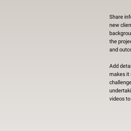
Share inf
new clien
backgroun
the proje
and outc
Add detai
makes it 
challeng
undertak
videos t