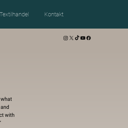
Textilhandel
Kontakt
d what
 and
ct with
’